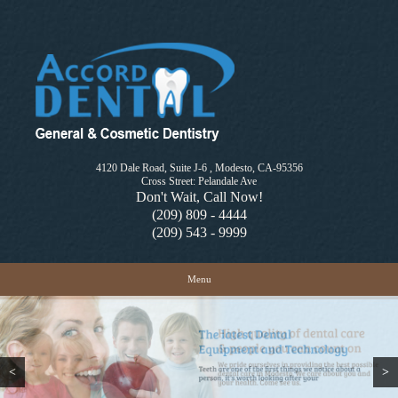
4120 Dale Road, Suite J-6 , Modesto, CA-95356
Cross Street: Pelandale Ave
Don't Wait, Call Now!
(209) 809 - 4444
(209) 543 - 9999
Skip to content
Menu
<
>