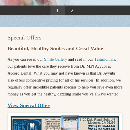
1
2
Special Offers
Beautiful, Healthy Smiles and Great Value
As you can see in our
Smile Gallery
and read in our
Testimonials
,
our patients love the care they receive from Dr. M.N Ayyubi at
Accord Dental. What you may not have known is that Dr. Ayyubi
also offers competitive pricing for all of his services. In addition, we
regularly offer incredible patients specials to help you save even more
money as you get the healthy, dazzling smile you’ve always wanted.
View Speical Offer