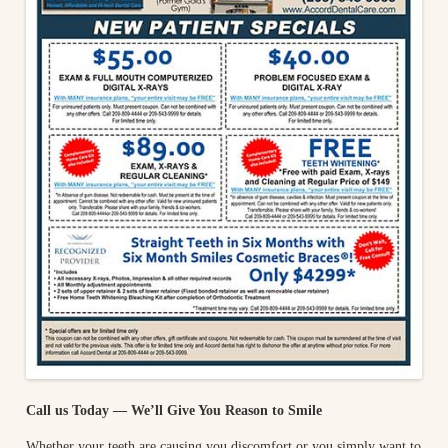
Call us Today — We’ll Give You Reason to Smile
Whether your teeth are causing you discomfort or you simply want to