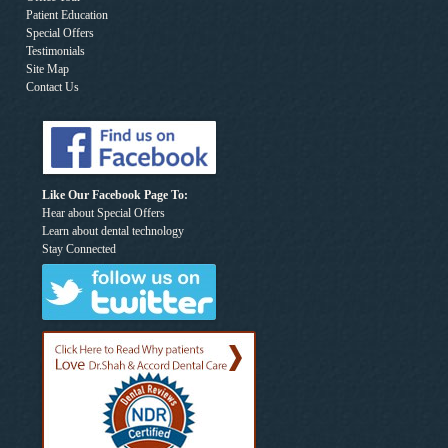
Patient Education
Special Offers
Testimonials
Site Map
Contact Us
Like Our Facebook Page To:
Hear about Special Offers
Learn about dental technology
Stay Connected