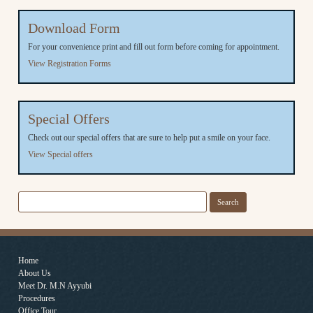
Download Form
For your convenience print and fill out form before coming for appointment.
View Registration Forms
Special Offers
Check out our special offers that are sure to help put a smile on your face.
View Special offers
Search
for:
Home
About Us
Meet Dr. M.N Ayyubi
Procedures
Office Tour