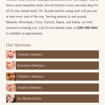
have a more beautiful smile, Accord Dental is your one-stop-shop for
all of your dental needs. Dr. Ayyubi and his caring staff will put you
at ease every step of the way. Serving patients in and around
Modesto, Riverbank, Ceres, Turlock, Ripon, and Salida, we look
forward to treating you. Call Accord Dental today at
(209) 809-4444
to schedule an appointment.
Our Services
Cosmetic Dentistry
Preventive Dentistry
Children’s Dentistry
Sedation Dentistry
Six Month Smiles