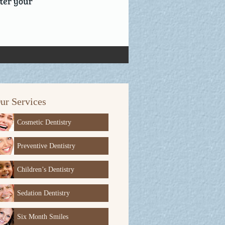
ur Services
Cosmetic Dentistry
Preventive Dentistry
Children’s Dentistry
Sedation Dentistry
Six Month Smiles