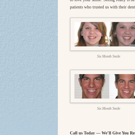
patients who trusted us with their dent
Six Month Smile
Six Month Smile
Call us Today — We’ll Give You Re