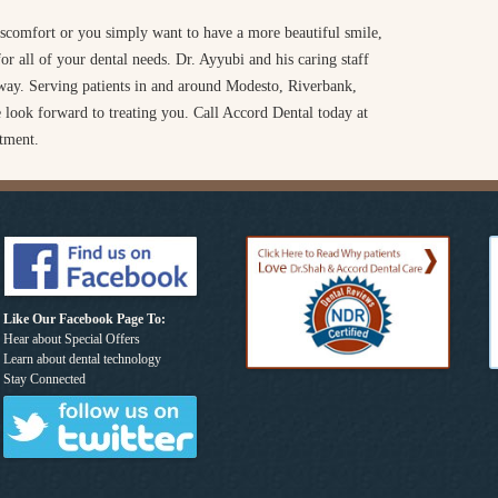
scomfort or you simply want to have a more beautiful smile,
r all of your dental needs. Dr. Ayyubi and his caring staff
e way. Serving patients in and around Modesto, Riverbank,
 look forward to treating you. Call Accord Dental today at
tment.
Like Our Facebook Page To:
Hear about Special Offers
Learn about dental technology
Stay Connected