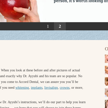
1
2
O
 When you look at these before and after pictures of actual
tand exactly why Dr. Ayyubi and his team are so popular. No
n you come to Accord Dental, we can assure you you’ll be
 If you need
whitening
,
implants
,
Invisalign
,
crowns
, or more,
 Dr. Ayyubi’s instructions, we’ll do our part to help you learn
believing — we hope that you will choose to join these happy