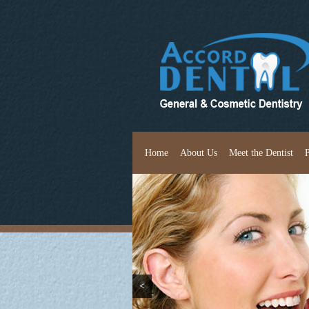
Home
About Us
Meet the Dentist
<