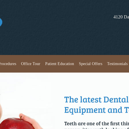
4120 Da
Skip to content
Procedures
Office Tour
Patient Education
Special Offers
Testimonials