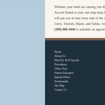
Whether your teeth are causing you di
Accord Dental is your one-stop-shop fo
will put you at ease every step of th
Ceres, Turlock, Ripon, and Salida, we
(209) 809-4444
to schedule an appoin
Home
About Us
Meet Dr. M.N Ayyubi
Procedures
Office Tour
Patient Education
Special Offers
Testimonials
Site Map
Contact Us