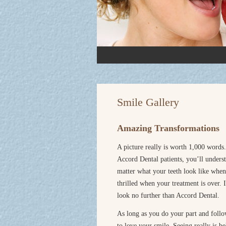
Smile Gallery
Amazing Transformations
A picture really is worth 1,000 words.
Accord Dental patients, you’ll unders
matter what your teeth look like whe
thrilled when your treatment is over.
look no further than Accord Dental.
As long as you do your part and follow
to love your smile. Seeing really is 