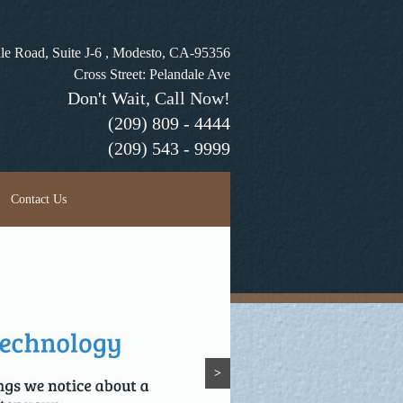
le Road, Suite J-6 , Modesto, CA-95356
Cross Street: Pelandale Ave
Don't Wait, Call Now!
(209) 809 - 4444
(209) 543 - 9999
Contact Us
>