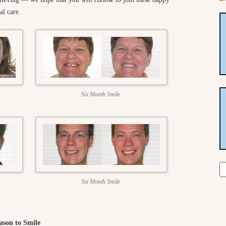
al care.
Six Month Smile
Se
fo
Six Month Smile
ason to Smile