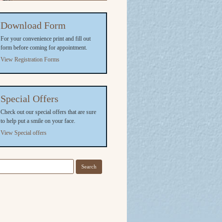
Download Form
For your convenience print and fill out
form before coming for appointment.
View Registration Forms
Special Offers
Check out our special offers that are sure
to help put a smile on your face.
View Special offers
arch
r: